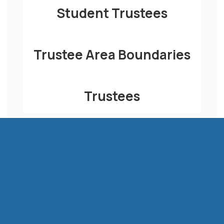
Student Trustees
Trustee Area Boundaries
Trustees