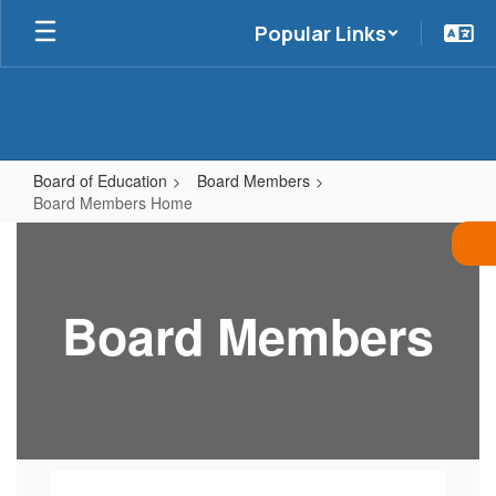
Skip
Popular Links
to
main
content
Board of Education
Board Members
Board Members Home
Board
Members
Home
Board Members