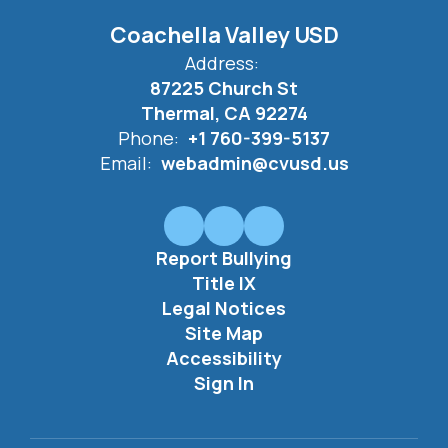
Coachella Valley USD
Address:
87225 Church St
Thermal, CA 92274
Phone:
+1 760-399-5137
Email:
webadmin@cvusd.us
Report Bullying
Title IX
Legal Notices
Site Map
Accessibility
Sign In