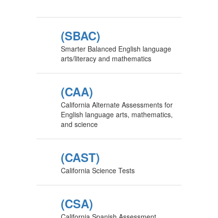
(SBAC)
Smarter Balanced English language
arts/literacy and mathematics
(CAA)
California Alternate Assessments for
English language arts, mathematics,
and science
(CAST)
California Science Tests
(CSA)
California Spanish Assessment