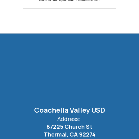
Coachella Valley USD
Address:
87225 Church St
Thermal, CA 92274