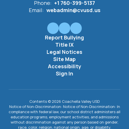
Phone:
+1 760-399-5137
Email:
webadmin@cvusd.us
Report Bullying
Title IX
Legal Notices
Site Map
Accessibility
Sign In
Contents © 2026 Coachella Valley USD
Notice of Non-Discrimination: Notice of Non-Discrimination: In
compliance with federal law, our school district administers all
education programs, employment activities, and admissions
without discrimination against any person based on gender,
race, color, religion, national origin, age, or disability.