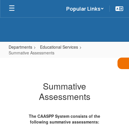
Skip
Popular Links
to
main
content
Departments
Educational Services
Summative Assessments
Summative
Assessments
Summative
Assessments
The CAASPP System consists of the
following summative assessments: