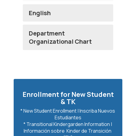
English
Department
Organizational Chart
Enrollment for New Student
& TK
* New Student Enrollment | Inscriba Nuevos 
Estudiantes

* Transitional Kindergarden Information | 
Información sobre  Kinder de Transición 