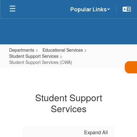
Skip
Popular Links
to
main
content
Departments
Educational Services
Student Support Services
Student Support Services (CWA)
Student
Support
Services
Student Support
(CWA)
Services
Expand All