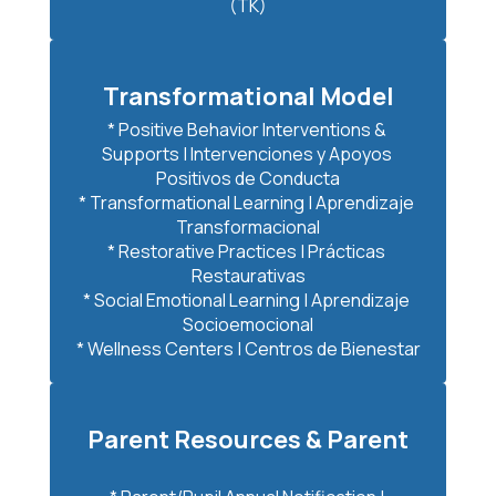
(TK)
Transformational Model
* Positive Behavior Interventions & 
Supports | Intervenciones y Apoyos 
Positivos de Conducta

* Transformational Learning | Aprendizaje 
Transformacional

* Restorative Practices | Prácticas 
Restaurativas

* Social Emotional Learning | Aprendizaje 
Socioemocional

* Wellness Centers | Centros de Bienestar
Parent Resources & Parent