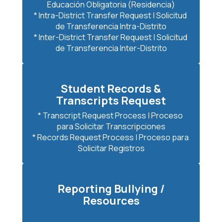
Educación Obligatoria (Residencia)

* Intra-District Transfer Request | Solicitud 
de Transferencia Intra-Distrito

* Inter-District Transfer Request | Solicitud 
de Transferencia Inter-Distrito
Student Records &
Transcripts Request
* Transcript Request Process | Proceso 
para Solicitar Transcripciones

* Records Request Process | Proceso para 
Solicitar Registros
Reporting Bullying /
Resources