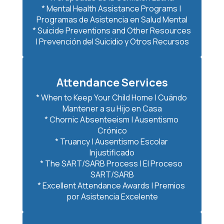
* Mental Health Assistance Programs | 
Programas de Asistencia en Salud Mental

* Suicide Preventions and Other Resources 
Attendance Services
* When to Keep Your Child Home | Cuándo 
Mantener a su Hijo en Casa

* Chornic Absenteeism | Ausentismo 
Crónico

* Truancy | Ausentismo Escolar 
Injustificado

* The SART/SARB Process | El Proceso 
SART/SARB

* Excellent Attendance Awards | Premios 
por Asistencia Excelente