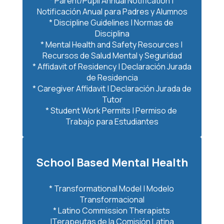
* Parent/Pupil Annual Notification | 
Notificación Anual para Padres y Alumnos

* Discipline Guidelines | Normas de 
Disciplina

* Mental Health and Safety Resources | 
Recursos de Salud Mental y Seguridad

* Affidavit of Residency | Declaración Jurada 
de Residencia

* Caregiver Affidavit | Declaración Jurada de 
Tutor

* Student Work Permits | Permiso de 
Trabajo para Estudiantes
School Based Mental Health
* Transformational Model | Modelo 
Transformacional

* Latino Commission Therapists 
|Terapeutas de la Comisión Latina
