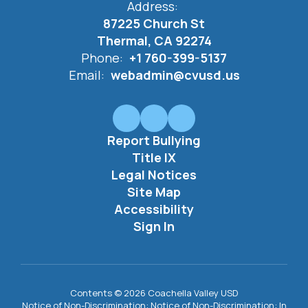
Address:
87225 Church St
Thermal, CA 92274
Phone:
+1 760-399-5137
Email:
webadmin@cvusd.us
Report Bullying
Title IX
Legal Notices
Site Map
Accessibility
Sign In
Contents © 2026 Coachella Valley USD
Notice of Non-Discrimination: Notice of Non-Discrimination: In