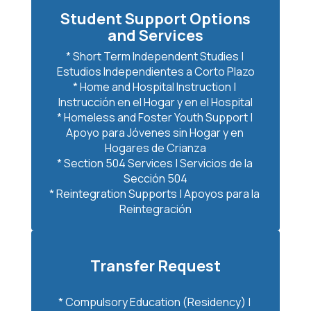
Student Support Options
and Services
* Short Term Independent Studies | 
Estudios Independientes a Corto Plazo

* Home and Hospital Instruction | 
Instrucción en el Hogar y en el Hospital

* Homeless and Foster Youth Support | 
Apoyo para Jóvenes sin Hogar y en 
Hogares de Crianza

* Section 504 Services | Servicios de la 
Sección 504

* Reintegration Supports | Apoyos para la 
Reintegración
Transfer Request
* Compulsory Education (Residency) | 