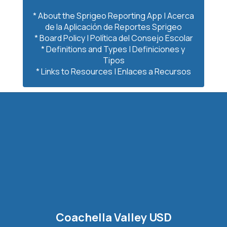
* About the Sprigeo Reporting App | Acerca 
de la Aplicación de Reportes Sprigeo

* Board Policy | Política del Consejo Escolar

* Definitions and Types | Definiciones y 
Tipos

* Links to Resources | Enlaces a Recursos
Coachella Valley USD