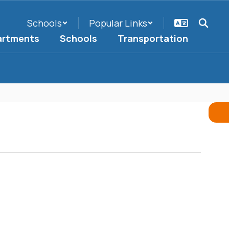
Schools
Popular Links
artments
Schools
Transportation