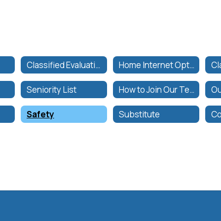
Classified Evaluation Forms
Home Internet Options
s
Seniority List
How to Join Our Team
Ou
Safety
Substitute