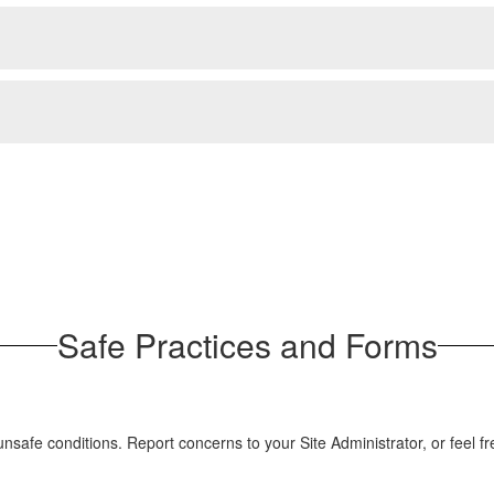
Safe Practices and Forms
 unsafe conditions. Report concerns to your Site Administrator, or fee