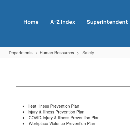
Skip
to
main
Home
A-Z Index
Superintendent
content
Departments
Human Resources
Safety
Safety
Heat Illness Prevention Plan
Injury & Illness Prevention Plan
COVID-Injury & Illness Prevention Plan
Workplace Violence Prevention Plan