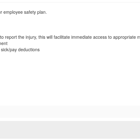
our employee safety plan.
to report the injury, this will facilitate immediate access to appropriate
ment
 sick/pay deductions