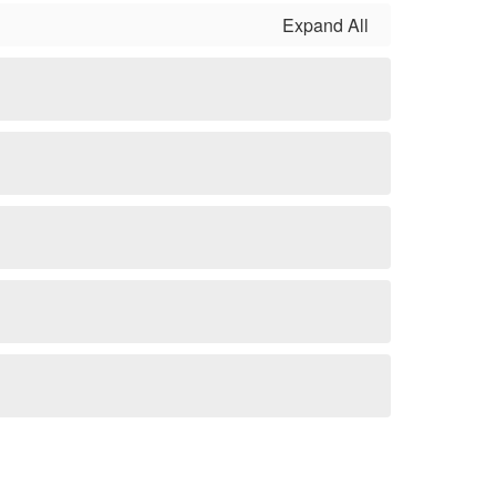
Expand All