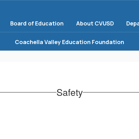
Board of Education
About CVUSD
Dep
Coachella Valley Education Foundation
Safety