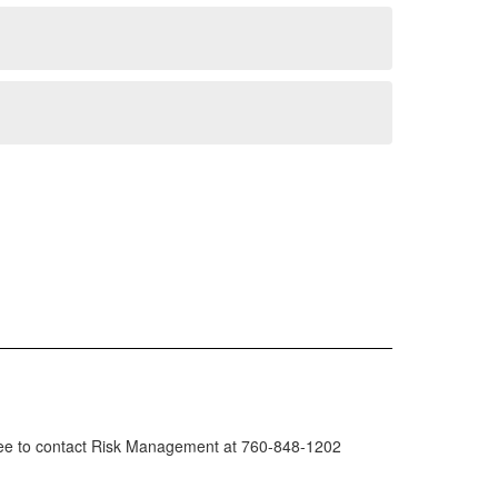
l free to contact Risk Management at 760-848-1202