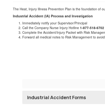
The Heat, Injury Illness Prevention Plan is the foundation of 
Ind
ustrial Accident (IA) P
rocess and Investigation
Immediately notify your Supervisor/Principal
Call the Company Nurse Injury Hotline
1-877-518-6702
Complete the Accident/Injury Packet with Risk Manage
Forward all medical notes to Risk Management to avoid
Industrial Accident Forms