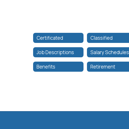
Certificated
Classified
Job Descriptions
Salary Schedule
Benefits
Retirement