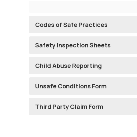
Codes of Safe Practices
Safety Inspection Sheets
Child Abuse Reporting
Unsafe Conditions Form
Third Party Claim Form