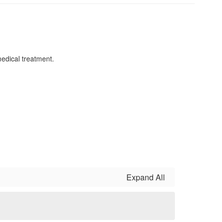
 medical treatment.
Expand All