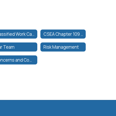
Classified Work Calendar
CSEA Chapter 109 Collective Bargaining Agreement
r Team
Risk Management
Concerns and Complaints General Information