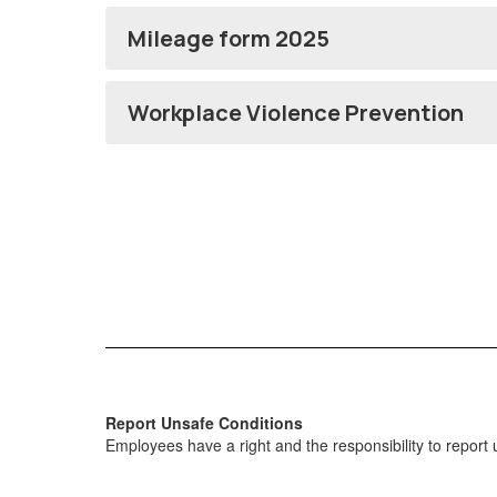
Mileage form 2025
Workplace Violence Prevention
Report Unsafe Conditions
Employees have a right and the responsibility to report