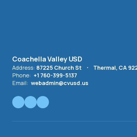
Coachella Valley USD
Address:
87225 Church St
Thermal, CA 92
Phone:
+1 760-399-5137
Email:
webadmin@cvusd.us