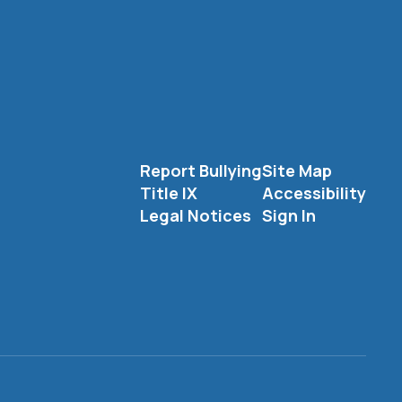
Report Bullying
Site Map
Title IX
Accessibility
Legal Notices
Sign In