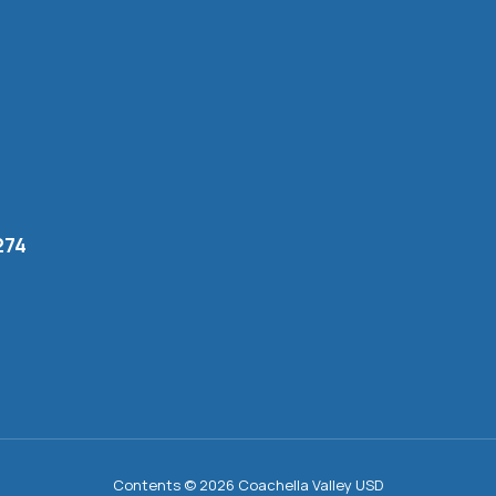
274
Contents © 2026 Coachella Valley USD