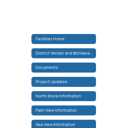
Facilities Home
District Vendor and Bid Manager
Documents
Project Updates
North Shore Information
Palm View Information
Sea View Information