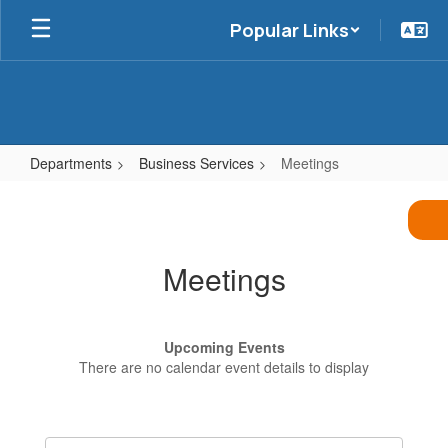
Skip
Popular Links
to
main
content
Departments
Business Services
Meetings
Meetings
Meetings
Upcoming Events
There are no calendar event details to display