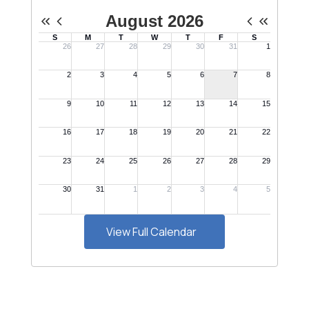
View Full Calendar