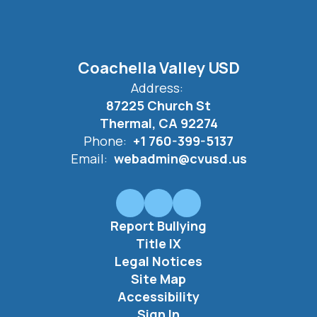
Coachella Valley USD
Address:
87225 Church St
Thermal, CA 92274
Phone:
+1 760-399-5137
Email:
webadmin@cvusd.us
Report Bullying
Title IX
Legal Notices
Site Map
Accessibility
Sign In