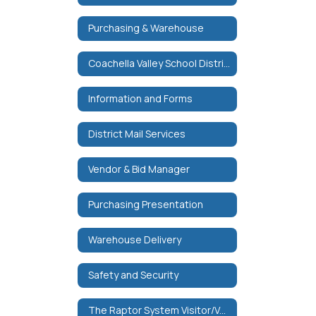
Purchasing & Warehouse
Coachella Valley School District Purchase Order Terms & Conditions
Information and Forms
District Mail Services
Vendor & Bid Manager
Purchasing Presentation
Warehouse Delivery
Safety and Security
The Raptor System Visitor/Volunteer Management