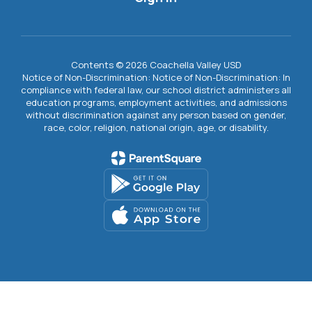
Contents © 2026 Coachella Valley USD
Notice of Non-Discrimination: Notice of Non-Discrimination: In
compliance with federal law, our school district administers all
education programs, employment activities, and admissions
without discrimination against any person based on gender,
race, color, religion, national origin, age, or disability.