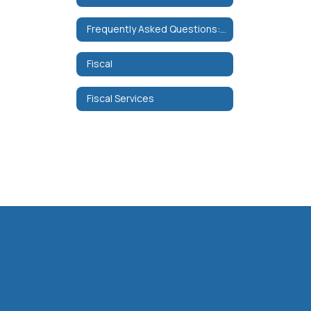
Frequently Asked Questions: Data Collection and Security
Fiscal
Fiscal Services