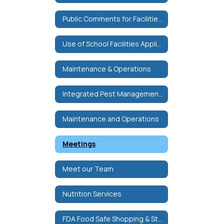
Public Comments for Facilities Committee
Use of School Facilities Application
Maintenance & Operations
Integrated Pest Management Plan
Maintenance and Operations
Meetings
Meet our Team
Nutrition Services
FDA Food Safe Shopping & Storage Tips