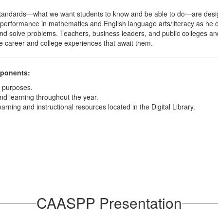
tandards—what we want students to know and be able to do—are design
s performance in mathematics and English language arts/literacy as he 
lly, and solve problems. Teachers, business leaders, and public colleges a
e career and college experiences that await them.
mponents:
y purposes.
nd learning throughout the year.
arning and instructional resources located in the Digital Library.
CAASPP Presentation