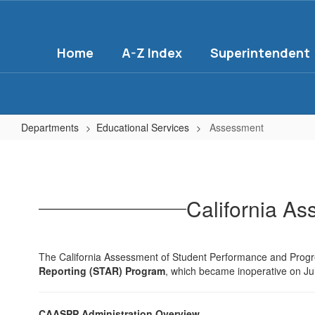
Skip
to
main
Home
A-Z Index
Superintendent
content
Departments
Educational Services
Assessment
Assessment
California A
The California Assessment of Student Performance and Pro
Reporting (STAR) Program
, which became inoperative on Ju
CAASPP Administration Overview