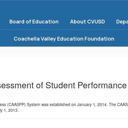
Board of Education
About CVUSD
Dep
Coachella Valley Education Foundation
ssessment of Student Performance
gress (CAASPP) System was established on January 1, 2014. The CAA
ly 1, 2013.