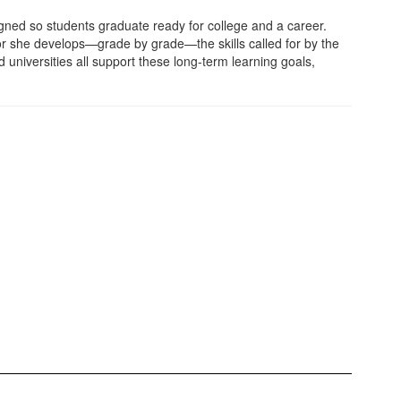
ed so students graduate ready for college and a career.
or she develops—grade by grade—the skills called for by the
nd universities all support these long-term learning goals,