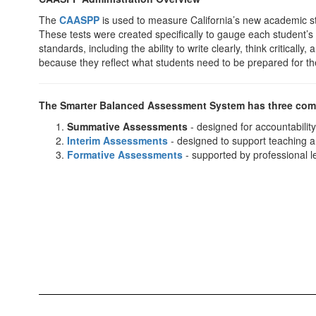
The
CAASPP
is used to measure California’s new academic s
These tests were created specifically to gauge each student’
standards, including the ability to write clearly, think critica
because they reflect what students need to be prepared for th
The Smarter Balanced Assessment System has three co
Summative Assessments
- designed for accountabilit
Interim Assessments
- designed to support teaching a
Formative Assessments
- supported by professional le