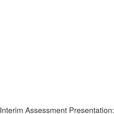
Interim Assessment Presentation