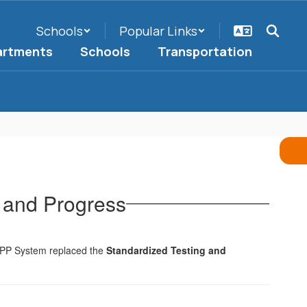
Schools
Popular Links
artments
Schools
Transportation
 and Progress
SPP System replaced the
Standardized Testing and