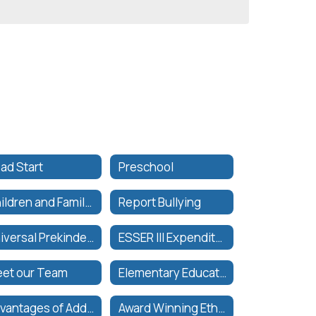
ad Start
Preschool
Children and Family Services Department Calendar
Report Bullying
Universal Prekindergarten
ESSER III Expenditure Plan
et our Team
Elementary Education
Advantages of Additional Period
Award Winning Ethnic Studies