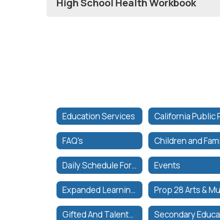
High School Health Workbook
Education Services
FAQ's
Daily Schedule For Early Learners
Events
Expanded Learning Opportunities Program Plan
Gifted And Talented Education