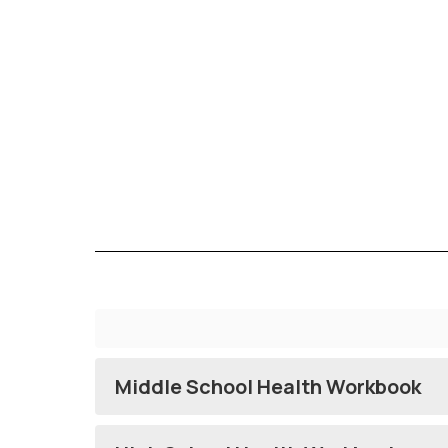
Middle School Health Workbook