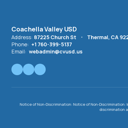
Coachella Valley USD
Address:
87225 Church St
Thermal, CA 92
Phone:
+1 760-399-5137
Email:
webadmin@cvusd.us
Notice of Non-Discrimination: Notice of Non-Discrimination: 
discrimination a