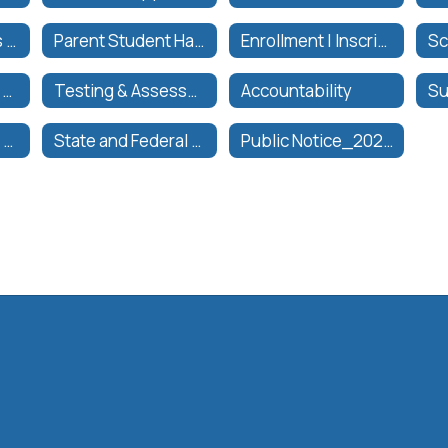
Parent Resources & Parent/Pupil Annual Notification | Recursos para Padres & Notificación Anual de Padres/Estudiantes
Parent Student Handbook
Enrollment | Inscripciónes
Transformational Model | Modelo Transformacional
Testing & Assessments Office
Accountability
State and Federal Accountability
State and Federal Accountability Team
Public Notice_2025-26 Instructional Materials Sufficiency Hearing