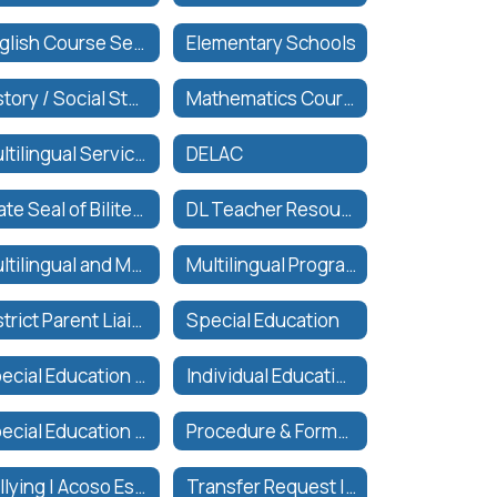
English Course Sequence
Elementary Schools
History / Social Studies Course Sequence
Mathematics Course Sequence
Multilingual Services
DELAC
State Seal of Biliteracy
DL Teacher Resources
Multilingual and Multiliteracy Plan
Multilingual Programs and Services
District Parent Liaisons
Special Education
Special Education Eligibility
Individual Education Plan (IEP)
Special Education Related Services
Procedure & Forms for Inter-District Transfer
Bullying | Acoso Escolar
Transfer Request | Solicitar Translado