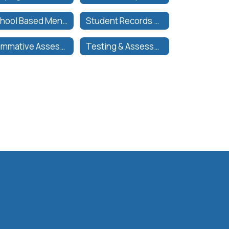
School Based Mental Health | Salud Mental Basada en la Escuela
Student Records & Transcript Request
Summative Assessments
Testing & Assessments