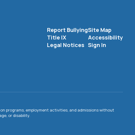
Report Bullying
Site Map
Title IX
Accessibility
Legal Notices
Sign In
ation programs, employment activities, and admissions without
e, or disability.