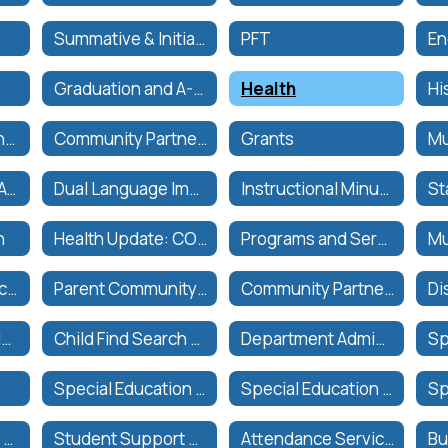
Summative & Initial Assessments
PFT
Graduation and A-G Requirements
Health
Expanded Learning Programs
Community Partnerships
Grants
CVUSD Biliteracy Awards
Dual Language Immersion Guiding Principles
Instructional Minutes
n
Health Update: CORONAVIRUS (COVID-19)
Programs and Services
Multilingual Services Resources
Parent Community Engagement
Community Partners
Assessment and IEP Timelines
Child Find Search and Serve
Department Administrators
Special Education Parent Advisory Committee (SEPAC)
Special Education Programs
State and Federal Testing
Student Support Services (CWA)
Attendance Services | Servicios de Asistencia