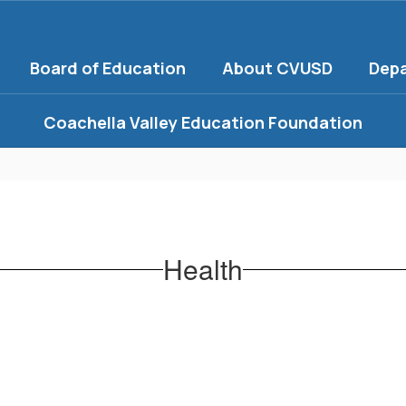
Board of Education
About CVUSD
Dep
Coachella Valley Education Foundation
Health