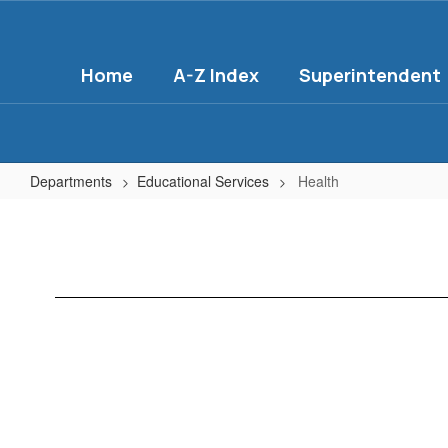
Skip
to
main
Home
A-Z Index
Superintendent
content
Departments
Educational Services
Health
Health