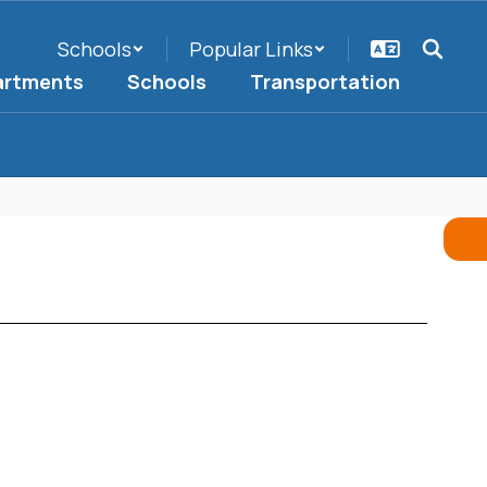
Schools
Popular Links
artments
Schools
Transportation