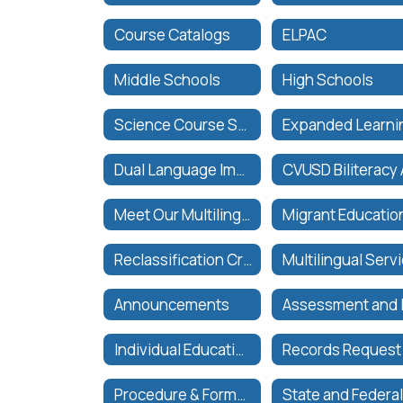
Course Catalogs
ELPAC
Middle Schools
High Schools
Science Course Sequence
Dual Language Immersion Program
Meet Our Multilingual Services Team
Migrant Educatio
Reclassification Criteria & Process
Announcements
Individual Education Plan (IEP) Meeting Requests
Records Request
Procedure & Forms for Intra-District Transfer