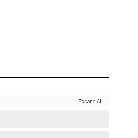
Expand All