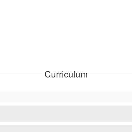
Curriculum