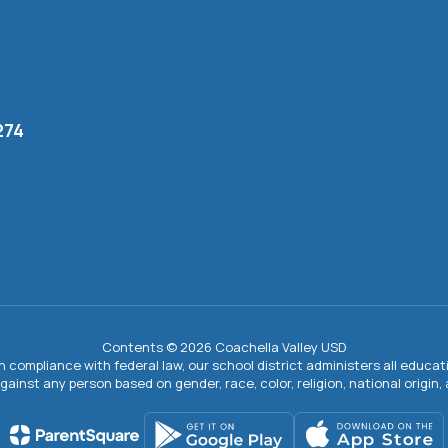
274
Contents © 2026 Coachella Valley USD
In compliance with federal law, our school district administers all educ
gainst any person based on gender, race, color, religion, national origin, ag