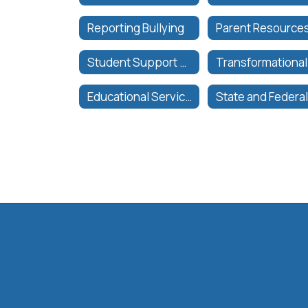
Reporting Bullying
Student Support Services | Servicios de Apoyo al Estudiante
Educational Services Organizational Chart