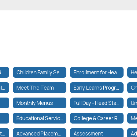
California Public Records Act
Children Family Services (CFS)
Enrollment for Head Start or Preschool
He
Children and Family Services Department
Meet The Team
Early Learns Program Information
Monthly Menus
Full Day - Head Start & Preschool Hours
Prop 28 Arts & Music in School Funding
Educational Services Curriculum and Instruction
College & Career Readiness Grades PK-12+
Me
Secondary Education
Advanced Placement Courses
Assessment