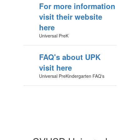
For more information
visit their website
here
Universal PreK
FAQ's about UPK
visit here
Universal PreKindergarten FAQ's