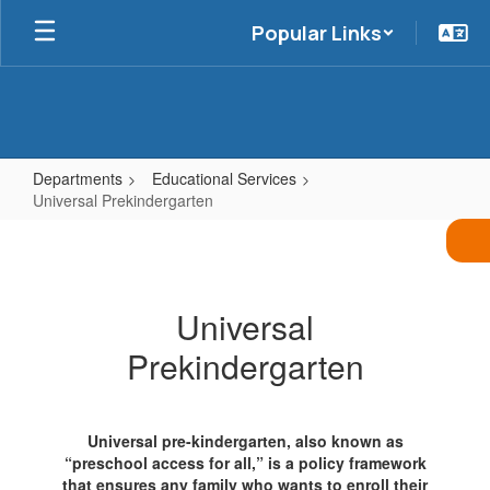
Skip
Popular Links
to
main
content
Departments
Educational Services
Universal Prekindergarten
Universal
Prekindergarten
Universal
Prekindergarten
Universal pre-kindergarten, also known as
“preschool access for all,” is a policy framework
that ensures any family who wants to enroll their