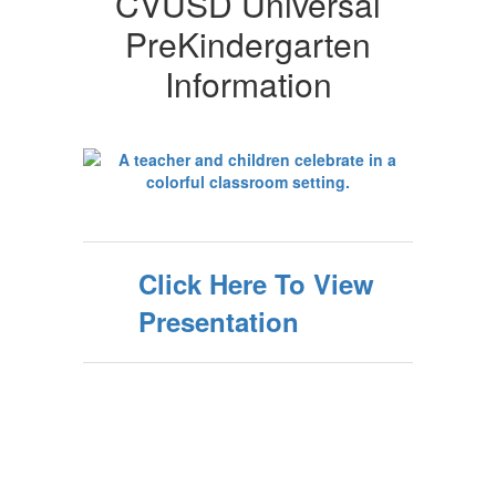
CVUSD Universal
PreKindergarten
Information
Click Here To View
Presentation