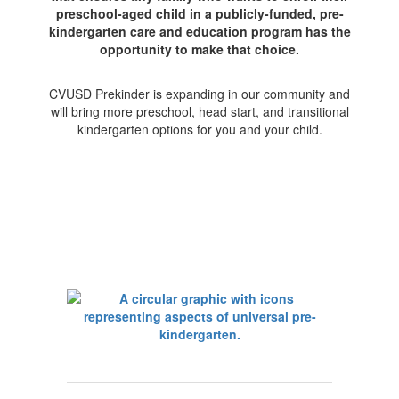
preschool-aged child in a publicly-funded, pre-
kindergarten care and education program has the
opportunity to make that choice.
CVUSD Prekinder is expanding in our community and
will bring more preschool, head start, and transitional
kindergarten options for you and your child.