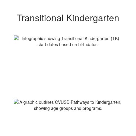
Transitional Kindergarten