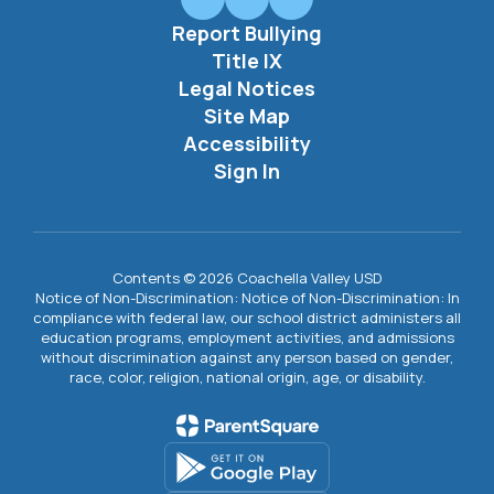
Report Bullying
Title IX
Legal Notices
Site Map
Accessibility
Sign In
Contents © 2026 Coachella Valley USD
Notice of Non-Discrimination: Notice of Non-Discrimination: In
compliance with federal law, our school district administers all
education programs, employment activities, and admissions
without discrimination against any person based on gender,
race, color, religion, national origin, age, or disability.