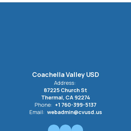
Coachella Valley USD
Address:
87225 Church St
Thermal, CA 92274
Phone:
+1 760-399-5137
Email:
webadmin@cvusd.us