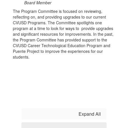
Board Member
The Program Committee is focused on reviewing,
reflecting on, and providing upgrades to our current
CVUSD Programs. The Committee spotlights one
program at a time to look for ways to provide upgrades
and significant resources for improvements. In the past,
the Program Committee has provided support to the
CVUSD Career Technological Education Program and
Puente Project to improve the experiences for our
students.
Expand All