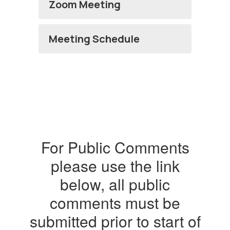
Zoom Meeting
Meeting Schedule
For Public Comments
please use the link
below, all public
comments must be
submitted prior to start of