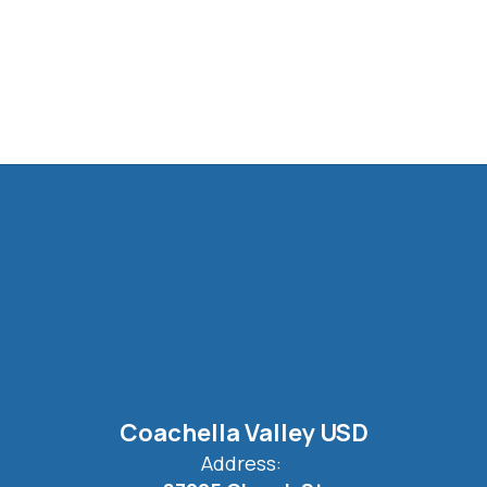
Coachella Valley USD
Address: