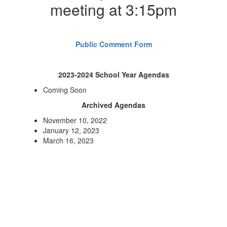
meeting at 3:15pm
Public Comment Form
2023-2024 School Year Agendas
Coming Soon
Archived Agendas
November 10, 2022
January 12, 2023
March 16, 2023