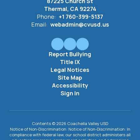
87225 Church St
Thermal, CA 92274
Phone:
+1 760-399-5137
Email:
webadmin@cvusd.us
Report Bullying
Title IX
Legal Notices
Site Map
Accessibility
Sign In
Contents © 2026 Coachella Valley USD
Notice of Non-Discrimination: Notice of Non-Discrimination: In
compliance with federal law, our school district administers all