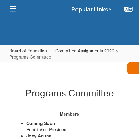
Skip
Popular Links
to
main
content
Board of Education
Committee Assignments 2026
Programs Committee
Programs
Committee
Programs Committee
Members
Coming Soon
Board Vice President
Joey Acuna